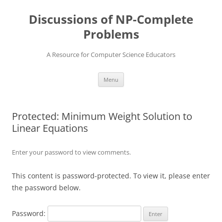
Skip
to
Discussions of NP-Complete
content
Problems
A Resource for Computer Science Educators
Menu
Protected: Minimum Weight Solution to
Linear Equations
Enter your password to view comments.
This content is password-protected. To view it, please enter
the password below.
Password: