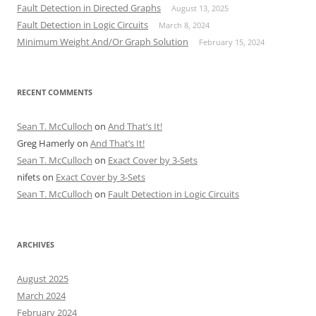
Fault Detection in Directed Graphs
August 13, 2025
Fault Detection in Logic Circuits
March 8, 2024
Minimum Weight And/Or Graph Solution
February 15, 2024
RECENT COMMENTS
Sean T. McCulloch
on
And That’s It!
Greg Hamerly
on
And That’s It!
Sean T. McCulloch
on
Exact Cover by 3-Sets
nifets
on
Exact Cover by 3-Sets
Sean T. McCulloch
on
Fault Detection in Logic Circuits
ARCHIVES
August 2025
March 2024
February 2024