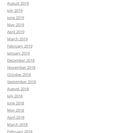
August 2019
July 2019
June 2019
May 2019
April 2019
March 2019
February 2019
January 2019
December 2018
November 2018
October 2018
September 2018
August 2018
July 2018
June 2018
May 2018
April 2018
March 2018
February 2018