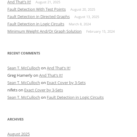
And That’s It!
August 21, 2025
Fault Detection With Test Points
August 20, 2025
Fault Detection in Directed Graphs
August 13, 2025
Fault Detection in Logic Circuits
March 8, 2024
Minimum Weight And/Or Graph Solution
February 15, 2024
RECENT COMMENTS
Sean T. McCulloch
on
And That’s It!
Greg Hamerly
on
And That’s It!
Sean T. McCulloch
on
Exact Cover by 3-Sets
nifets
on
Exact Cover by 3-Sets
Sean T. McCulloch
on
Fault Detection in Logic Circuits
ARCHIVES
August 2025