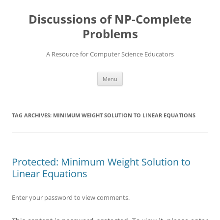
Skip
to
Discussions of NP-Complete
content
Problems
A Resource for Computer Science Educators
Menu
TAG ARCHIVES:
MINIMUM WEIGHT SOLUTION TO LINEAR EQUATIONS
Protected: Minimum Weight Solution to
Linear Equations
Enter your password to view comments.