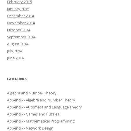
February 2015
January 2015
December 2014
November 2014
October 2014
September 2014
August 2014
July 2014
June 2014
CATEGORIES
Algebra and Number Theory
Appendix- Algebra and Number Theory
Appendix- Automata and Language Theory
Appendix- Games and Puzzles
Appendix- Mathematical Programming
Appendix- Network Design