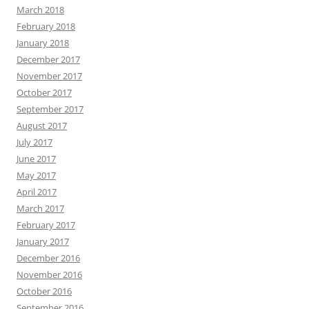
March 2018
February 2018
January 2018
December 2017
November 2017
October 2017
September 2017
August 2017
July 2017
June 2017
May 2017
April 2017
March 2017
February 2017
January 2017
December 2016
November 2016
October 2016
September 2016