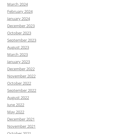
March 2024
February 2024
January 2024
December 2023
October 2023
September 2023
August 2023
March 2023
January 2023
December 2022
November 2022
October 2022
September 2022
August 2022
June 2022
May 2022
December 2021
November 2021
October 2021