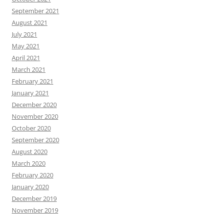
September 2021
August 2021
July 2021
May 2021
April 2021
March 2021
February 2021
January 2021
December 2020
November 2020
October 2020
September 2020
August 2020
March 2020
February 2020
January 2020
December 2019
November 2019