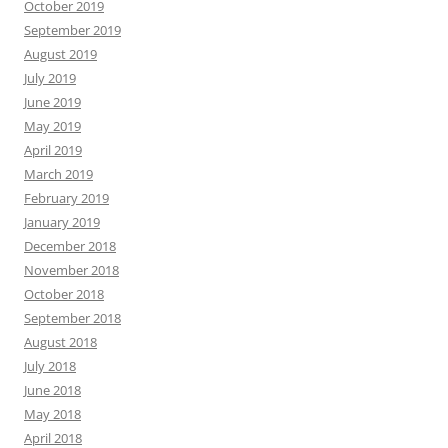
October 2019
September 2019
August 2019
July 2019
June 2019
May 2019
April 2019
March 2019
February 2019
January 2019
December 2018
November 2018
October 2018
September 2018
August 2018
July 2018
June 2018
May 2018
April 2018