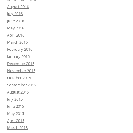
August 2016
July 2016
June 2016
May 2016
April 2016
March 2016
February 2016
January 2016
December 2015
November 2015
October 2015
September 2015
August 2015
July 2015
June 2015
May 2015
April 2015
March 2015