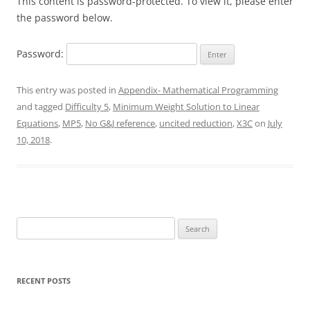
This content is password-protected. To view it, please enter
the password below.
Password:
This entry was posted in
Appendix- Mathematical Programming
and tagged
Difficulty 5
,
Minimum Weight Solution to Linear
Equations
,
MP5
,
No G&J reference
,
uncited reduction
,
X3C
on
July
10, 2018
.
Search
for:
RECENT POSTS