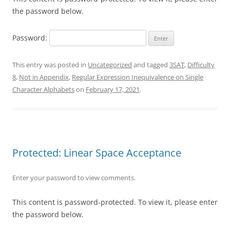
the password below.
Password:
This entry was posted in
Uncategorized
and tagged
3SAT
,
Difficulty
8
,
Not in Appendix
,
Regular Expression Inequivalence on Single
Character Alphabets
on
February 17, 2021
.
Protected: Linear Space Acceptance
Enter your password to view comments.
This content is password-protected. To view it, please enter
the password below.