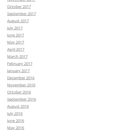
October 2017
September 2017
August 2017
July 2017
June 2017
May 2017
April 2017
March 2017
February 2017
January 2017
December 2016
November 2016
October 2016
September 2016
August 2016
July 2016
June 2016
May 2016