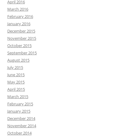
April 2016
March 2016
February 2016
January 2016
December 2015
November 2015
October 2015
September 2015
August 2015
July 2015
June 2015
May 2015
April 2015
March 2015
February 2015
January 2015
December 2014
November 2014
October 2014