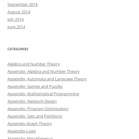
September 2014
August 2014
July 2014
June 2014
CATEGORIES
Algebra and Number Theory
Appendix- Algebra and Number Theory
Appendix- Automata and Language Theory
Appendix- Games and Puzzles
Appendix- Mathematical Programming
Appendix- Network Design
Appendix- Program Optimization
Appendix- Sets and Partitions
Appendix-Graph Theory
Appendix-Logic
Appendix: Miscellaneous