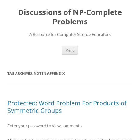
Skip
to
Discussions of NP-Complete
content
Problems
A Resource for Computer Science Educators
Menu
TAG ARCHIVES:
NOT IN APPENDIX
Protected: Word Problem For Products of
Symmetric Groups
Enter your password to view comments.