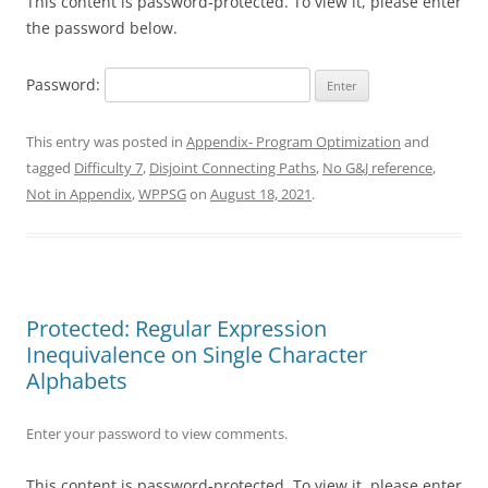
This content is password-protected. To view it, please enter
the password below.
Password:
This entry was posted in
Appendix- Program Optimization
and
tagged
Difficulty 7
,
Disjoint Connecting Paths
,
No G&J reference
,
Not in Appendix
,
WPPSG
on
August 18, 2021
.
Protected: Regular Expression
Inequivalence on Single Character
Alphabets
Enter your password to view comments.
This content is password-protected. To view it, please enter