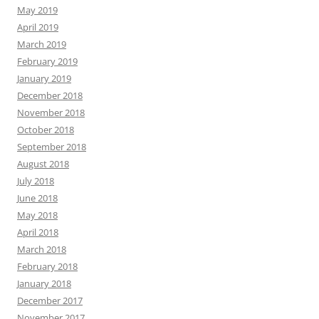
May 2019
April 2019
March 2019
February 2019
January 2019
December 2018
November 2018
October 2018
September 2018
August 2018
July 2018
June 2018
May 2018
April 2018
March 2018
February 2018
January 2018
December 2017
November 2017