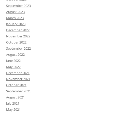
September 2023
August 2023
March 2023
January 2023
December 2022
November 2022
October 2022
September 2022
August 2022
June 2022
May 2022
December 2021
November 2021
October 2021
September 2021
August 2021
July 2021
May 2021