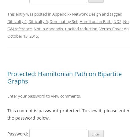
This entry was posted in
Appendix- Network Design
and tagged
Difficulty 2
,
Difficulty 5
,
Dominating Set
,
Hamiltonian Path
,
ND2
,
No
G&J reference
,
Not in Appendix
,
uncited reduction
,
Vertex Cover
on
October 13, 2015
.
Protected: Hamiltonian Path on Bipartite
Graphs
Enter your password to view comments.
This content is password-protected. To view it, please enter
the password below.
Password: