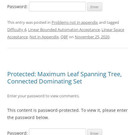
Password:
This entry was posted in
Problems not in appendix
and tagged
Difficulty 4
,
Linear Bounded Automaton Acceptance
,
Linear Space
Acceptance
,
Not in Appendix
,
QBF
on
November 25, 2020
.
Protected: Maximum Leaf Spanning Tree,
Connected Dominating Set
Enter your password to view comments.
This content is password-protected. To view it, please enter
the password below.
Password: