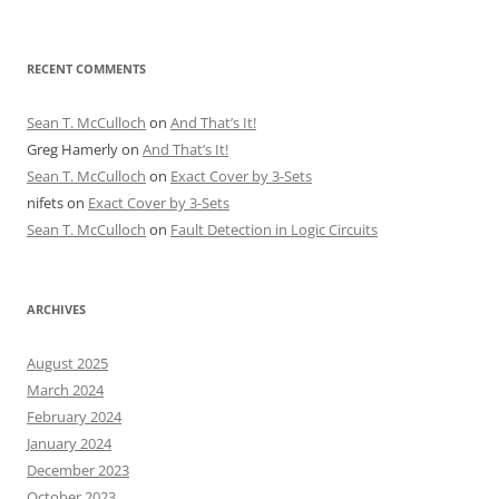
RECENT COMMENTS
Sean T. McCulloch
on
And That’s It!
Greg Hamerly
on
And That’s It!
Sean T. McCulloch
on
Exact Cover by 3-Sets
nifets
on
Exact Cover by 3-Sets
Sean T. McCulloch
on
Fault Detection in Logic Circuits
ARCHIVES
August 2025
March 2024
February 2024
January 2024
December 2023
October 2023