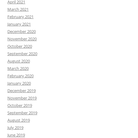
April 2021
March 2021
February 2021
January 2021
December 2020
November 2020
October 2020
September 2020
August 2020
March 2020
February 2020
January 2020
December 2019
November 2019
October 2019
September 2019
August 2019
July 2019
June 2019