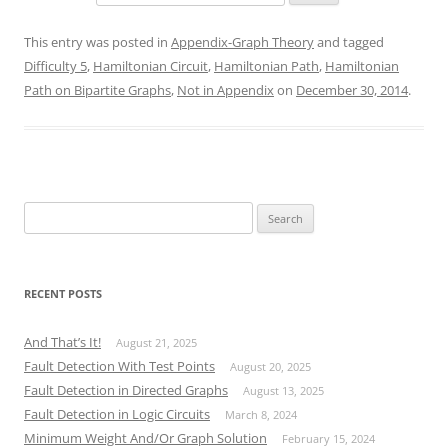
This entry was posted in
Appendix-Graph Theory
and tagged
Difficulty 5
,
Hamiltonian Circuit
,
Hamiltonian Path
,
Hamiltonian
Path on Bipartite Graphs
,
Not in Appendix
on
December 30, 2014
.
Search
for:
RECENT POSTS
And That’s It!
August 21, 2025
Fault Detection With Test Points
August 20, 2025
Fault Detection in Directed Graphs
August 13, 2025
Fault Detection in Logic Circuits
March 8, 2024
Minimum Weight And/Or Graph Solution
February 15, 2024