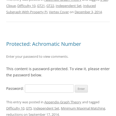
Clique
,
Difficulty 10
,
GT21
,
GT22
,
Independent Set
,
Induced
Subgraph With Property Pi
,
Vertex Cover
on
December 3, 2014
.
Protected: Achromatic Number
Enter your password to view comments.
This content is password-protected. To view it, please enter
the password below.
Password:
This entry was posted in
Appendix-Graph Theory
and tagged
Difficulty 10
,
GT5
,
Independent Set
,
Minimum Maximal Matching
,
reductions
on
September 17, 2014
.