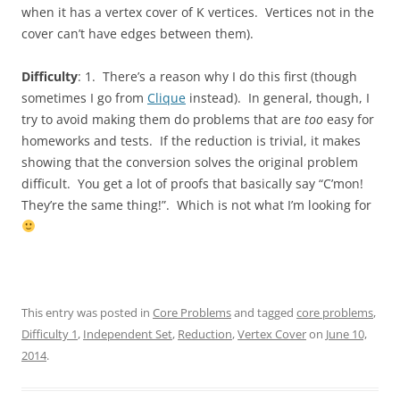
when it has a vertex cover of K vertices. Vertices not in the
cover can’t have edges between them).
Difficulty
: 1. There’s a reason why I do this first (though
sometimes I go from
Clique
instead). In general, though, I
try to avoid making them do problems that are
too
easy for
homeworks and tests. If the reduction is trivial, it makes
showing that the conversion solves the original problem
difficult. You get a lot of proofs that basically say “C’mon!
They’re the same thing!”. Which is not what I’m looking for
This entry was posted in
Core Problems
and tagged
core problems
,
Difficulty 1
,
Independent Set
,
Reduction
,
Vertex Cover
on
June 10,
2014
.