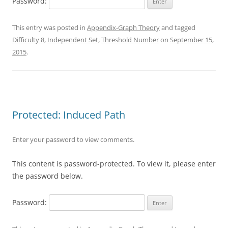
Password:
This entry was posted in
Appendix-Graph Theory
and tagged
Difficulty 8
,
Independent Set
,
Threshold Number
on
September 15,
2015
.
Protected: Induced Path
Enter your password to view comments.
This content is password-protected. To view it, please enter
the password below.
Password: