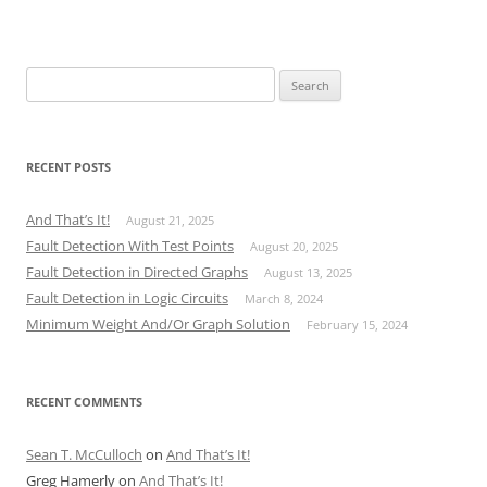
Search
for:
RECENT POSTS
And That’s It!
August 21, 2025
Fault Detection With Test Points
August 20, 2025
Fault Detection in Directed Graphs
August 13, 2025
Fault Detection in Logic Circuits
March 8, 2024
Minimum Weight And/Or Graph Solution
February 15, 2024
RECENT COMMENTS
Sean T. McCulloch
on
And That’s It!
Greg Hamerly
on
And That’s It!