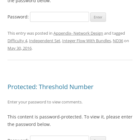
the password below.
Password:
This entry was posted in
Appendix- Network Design
and tagged
Difficulty 4
,
Independent Set
,
Integer Flow With Bundles
,
ND36
on
May 30, 2016
.
Protected: Threshold Number
Enter your password to view comments.
This content is password-protected. To view it, please enter
the password below.