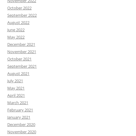
November 2022
October 2022
September 2022
August 2022
June 2022
May 2022
December 2021
November 2021
October 2021
September 2021
August 2021
July 2021
May 2021
April 2021
March 2021
February 2021
January 2021
December 2020
November 2020