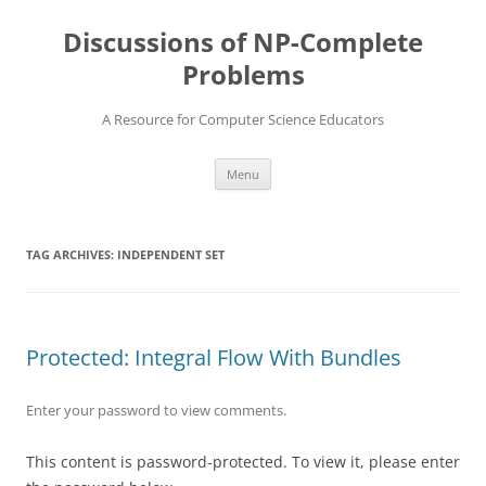
Skip
to
Discussions of NP-Complete
content
Problems
A Resource for Computer Science Educators
Menu
TAG ARCHIVES:
INDEPENDENT SET
Protected: Integral Flow With Bundles
Enter your password to view comments.
This content is password-protected. To view it, please enter