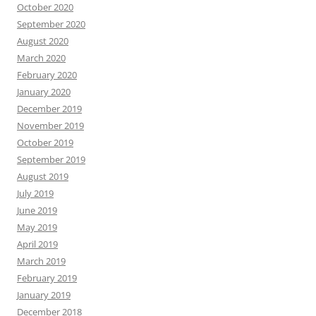
October 2020
September 2020
August 2020
March 2020
February 2020
January 2020
December 2019
November 2019
October 2019
September 2019
August 2019
July 2019
June 2019
May 2019
April 2019
March 2019
February 2019
January 2019
December 2018