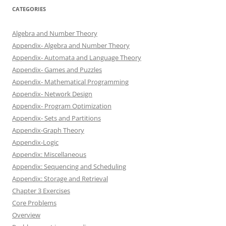
CATEGORIES
Algebra and Number Theory
Appendix- Algebra and Number Theory
Appendix- Automata and Language Theory
Appendix- Games and Puzzles
Appendix- Mathematical Programming
Appendix- Network Design
Appendix- Program Optimization
Appendix- Sets and Partitions
Appendix-Graph Theory
Appendix-Logic
Appendix: Miscellaneous
Appendix: Sequencing and Scheduling
Appendix: Storage and Retrieval
Chapter 3 Exercises
Core Problems
Overview