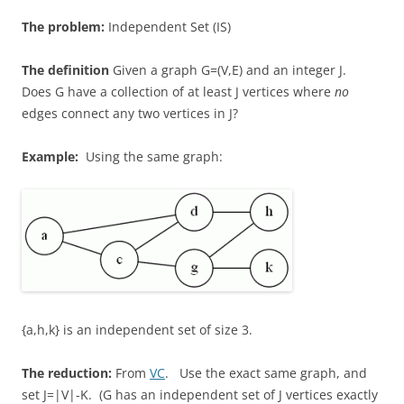
The problem:
Independent Set (IS)
The definition
Given a graph G=(V,E) and an integer J.
Does G have a collection of at least J vertices where
no
edges connect any two vertices in J?
Example:
Using the same graph:
{a,h,k} is an independent set of size 3.
The reduction:
From
VC
. Use the exact same graph, and
set J=|V|-K. (G has an independent set of J vertices exactly