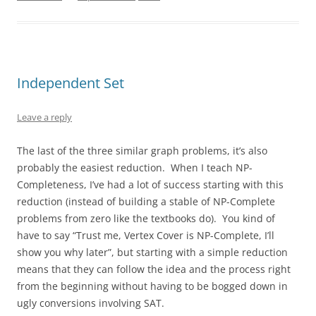
Independent Set
Leave a reply
The last of the three similar graph problems, it’s also
probably the easiest reduction. When I teach NP-
Completeness, I’ve had a lot of success starting with this
reduction (instead of building a stable of NP-Complete
problems from zero like the textbooks do). You kind of
have to say “Trust me, Vertex Cover is NP-Complete, I’ll
show you why later”, but starting with a simple reduction
means that they can follow the idea and the process right
from the beginning without having to be bogged down in
ugly conversions involving SAT.