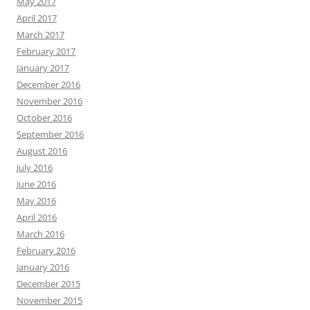
May 2017
April 2017
March 2017
February 2017
January 2017
December 2016
November 2016
October 2016
September 2016
August 2016
July 2016
June 2016
May 2016
April 2016
March 2016
February 2016
January 2016
December 2015
November 2015