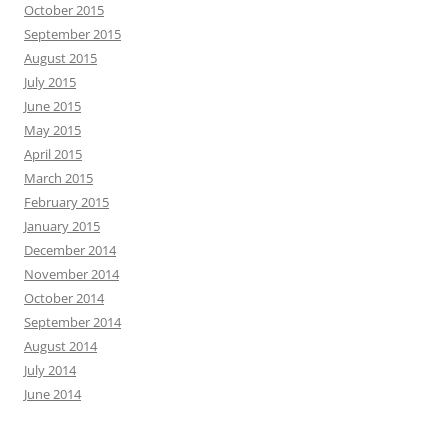
October 2015
September 2015
August 2015
July 2015
June 2015
May 2015
April 2015
March 2015
February 2015
January 2015
December 2014
November 2014
October 2014
September 2014
August 2014
July 2014
June 2014