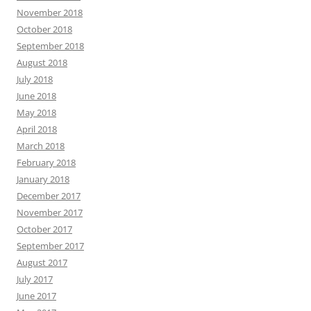
November 2018
October 2018
September 2018
August 2018
July 2018
June 2018
May 2018
April 2018
March 2018
February 2018
January 2018
December 2017
November 2017
October 2017
September 2017
August 2017
July 2017
June 2017