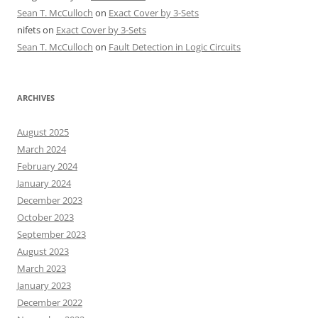
Sean T. McCulloch
on
Exact Cover by 3-Sets
nifets
on
Exact Cover by 3-Sets
Sean T. McCulloch
on
Fault Detection in Logic Circuits
ARCHIVES
August 2025
March 2024
February 2024
January 2024
December 2023
October 2023
September 2023
August 2023
March 2023
January 2023
December 2022