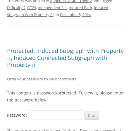
This entry was posted in
Appendix-Graph Theory
and tagged
Difficulty 7
,
GT23
,
Independent Set
,
Induced Path
,
Induced
Subgraph With Property Pi
on
December 5, 2014
.
Protected: Induced Subgraph with Property
π, Induced Connected Subgraph with
Property π
Enter your password to view comments.
This content is password-protected. To view it, please enter
the password below.
Password:
This entry was posted in
Appendix-Graph Theory
and tagged
3-sat
,